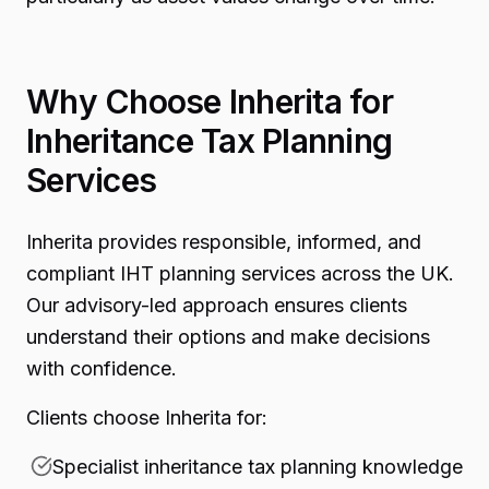
Why Choose Inherita for
Inheritance Tax Planning
Services
Inherita provides responsible, informed, and
compliant IHT planning services across the UK.
Our advisory-led approach ensures clients
understand their options and make decisions
with confidence.
Clients choose Inherita for:
Specialist inheritance tax planning knowledge