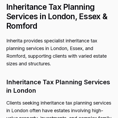
Inheritance Tax Planning
Services in London, Essex &
Romford
Inherita provides specialist inheritance tax
planning services in London, Essex, and
Romford, supporting clients with varied estate
sizes and structures.
Inheritance Tax Planning Services
in London
Clients seeking inheritance tax planning services
in London often have estates involving high-