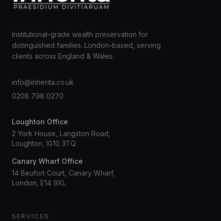
Institutional-grade wealth preservation for
distinguished families. London-based, serving
clients across England & Wales.
info@inherita.co.uk
0208 798 0270
Loughton Office
2 York House, Langston Road,
Loughton, IG10 3TQ
Canary Wharf Office
14 Beufort Court, Canary Wharf,
London, E14 9XL
SERVICES