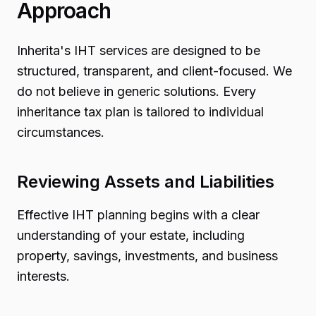
Approach
Inherita's IHT services are designed to be
structured, transparent, and client-focused. We
do not believe in generic solutions. Every
inheritance tax plan is tailored to individual
circumstances.
Reviewing Assets and Liabilities
Effective IHT planning begins with a clear
understanding of your estate, including
property, savings, investments, and business
interests.