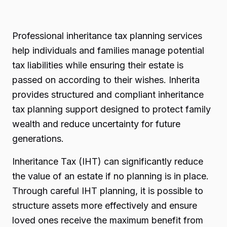
Professional inheritance tax planning services
help individuals and families manage potential
tax liabilities while ensuring their estate is
passed on according to their wishes. Inherita
provides structured and compliant inheritance
tax planning support designed to protect family
wealth and reduce uncertainty for future
generations.
Inheritance Tax (IHT) can significantly reduce
the value of an estate if no planning is in place.
Through careful IHT planning, it is possible to
structure assets more effectively and ensure
loved ones receive the maximum benefit from