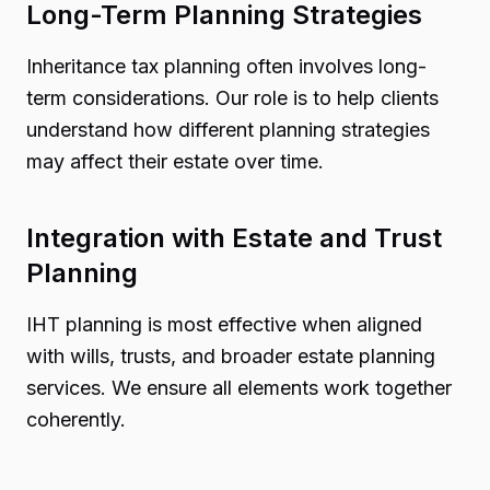
Long-Term Planning Strategies
Inheritance tax planning often involves long-
term considerations. Our role is to help clients
understand how different planning strategies
may affect their estate over time.
Integration with Estate and Trust
Planning
IHT planning is most effective when aligned
with wills, trusts, and broader estate planning
services. We ensure all elements work together
coherently.