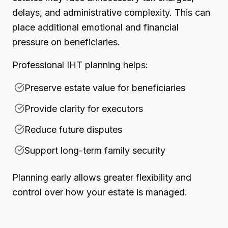
delays, and administrative complexity. This can
place additional emotional and financial
pressure on beneficiaries.
Professional IHT planning helps:
Preserve estate value for beneficiaries
Provide clarity for executors
Reduce future disputes
Support long-term family security
Planning early allows greater flexibility and
control over how your estate is managed.