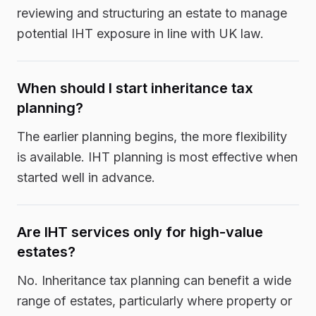
reviewing and structuring an estate to manage
potential IHT exposure in line with UK law.
When should I start inheritance tax
planning?
The earlier planning begins, the more flexibility
is available. IHT planning is most effective when
started well in advance.
Are IHT services only for high-value
estates?
No. Inheritance tax planning can benefit a wide
range of estates, particularly where property or