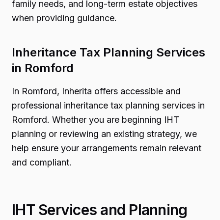
family needs, and long-term estate objectives
when providing guidance.
Inheritance Tax Planning Services
in Romford
In Romford, Inherita offers accessible and
professional inheritance tax planning services in
Romford. Whether you are beginning IHT
planning or reviewing an existing strategy, we
help ensure your arrangements remain relevant
and compliant.
IHT Services and Planning