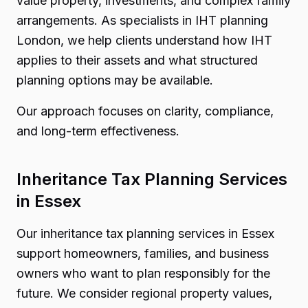
value property, investments, and complex family
arrangements. As specialists in IHT planning
London, we help clients understand how IHT
applies to their assets and what structured
planning options may be available.
Our approach focuses on clarity, compliance,
and long-term effectiveness.
Inheritance Tax Planning Services
in Essex
Our inheritance tax planning services in Essex
support homeowners, families, and business
owners who want to plan responsibly for the
future. We consider regional property values,