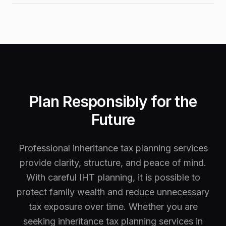
Plan Responsibly for the
Future
Professional inheritance tax planning services
provide clarity, structure, and peace of mind.
With careful IHT planning, it is possible to
protect family wealth and reduce unnecessary
tax exposure over time. Whether you are
seeking inheritance tax planning services in