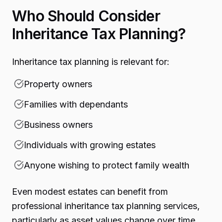
Who Should Consider
Inheritance Tax Planning?
Inheritance tax planning is relevant for:
Property owners
Families with dependants
Business owners
Individuals with growing estates
Anyone wishing to protect family wealth
Even modest estates can benefit from
professional inheritance tax planning services,
particularly as asset values change over time.