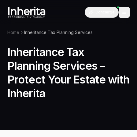
Concierge
Home
Inheritance Tax Planning Services
Inheritance Tax
Planning Services –
Protect Your Estate with
Inherita