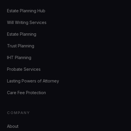
Estate Planning Hub
Will Writing Services
Estate Planning
Trust Planning
IHT Planning
Probate Services
Lasting Powers of Attorney
Care Fee Protection
COMPANY
About