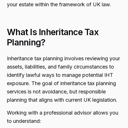
your estate within the framework of UK law.
What Is Inheritance Tax
Planning?
Inheritance tax planning involves reviewing your
assets, liabilities, and family circumstances to
identify lawful ways to manage potential IHT
exposure. The goal of inheritance tax planning
services is not avoidance, but responsible
planning that aligns with current UK legislation.
Working with a professional advisor allows you
to understand: