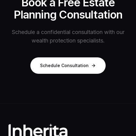
Book a Free Estate
Planning Consultation
Schedule a confidential consultation with our
wealth protection specialists.
Schedule Consultation