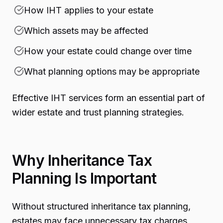
How IHT applies to your estate
Which assets may be affected
How your estate could change over time
What planning options may be appropriate
Effective IHT services form an essential part of
wider estate and trust planning strategies.
Why Inheritance Tax
Planning Is Important
Without structured inheritance tax planning,
estates may face unnecessary tax charges,