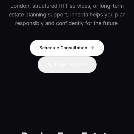
London, structured IHT services, or long-term
estate planning support, Inherita helps you plan
responsibly and confidently for the future.
Schedule Consultation
0208 798 0270