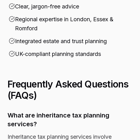
Clear, jargon-free advice
Regional expertise in London, Essex &
Romford
Integrated estate and trust planning
UK-compliant planning standards
Frequently Asked Questions
(FAQs)
What are inheritance tax planning
services?
Inheritance tax planning services involve