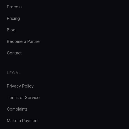
Process
Pricing
Blog
Become a Partner
Contact
LEGAL
Privacy Policy
Terms of Service
Complaints
Make a Payment