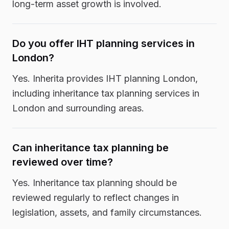
long-term asset growth is involved.
Do you offer IHT planning services in
London?
Yes. Inherita provides IHT planning London,
including inheritance tax planning services in
London and surrounding areas.
Can inheritance tax planning be
reviewed over time?
Yes. Inheritance tax planning should be
reviewed regularly to reflect changes in
legislation, assets, and family circumstances.