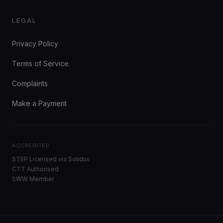
LEGAL
Privacy Policy
Terms of Service
Complaints
Make a Payment
ACCREDITED
STEP Licensed via Solidus
CTT Authorised
SWW Member