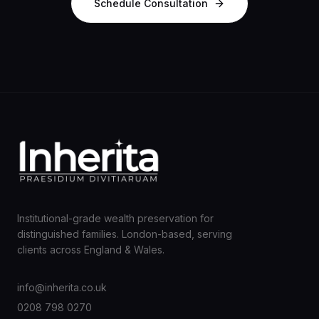
Schedule Consultation
Institutional-grade wealth preservation for
distinguished families. London-based, serving
clients across England & Wales.
info@inherita.co.uk
0208 798 0270