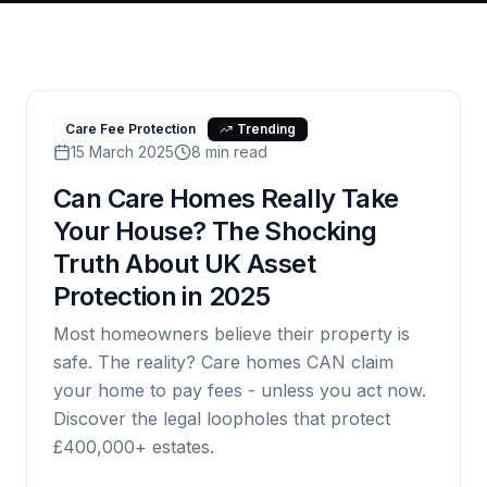
Care Fee Protection
Trending
15 March 2025
8 min read
Can Care Homes Really Take
Your House? The Shocking
Truth About UK Asset
Protection in 2025
Most homeowners believe their property is
safe. The reality? Care homes CAN claim
your home to pay fees - unless you act now.
Discover the legal loopholes that protect
£400,000+ estates.