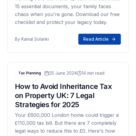
15 essential documents, your family faces
chaos when you're gone. Download our free
checklist and protect your legacy today.
By
Kamal Solanki
Read Article
25 June 2024
14 min read
Tax Planning
How to Avoid Inheritance Tax
on Property UK: 7 Legal
Strategies for 2025
Your £600,000 London home could trigger a
£110,000 tax bill. But there are 7 completely
legal ways to reduce this to £0. Here's how