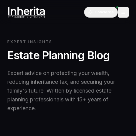
Concierge
EXPERT INSIGHTS
Estate Planning Blog
Expert advice on protecting your wealth,
reducing inheritance tax, and securing your
family's future. Written by licensed estate
planning professionals with 15+ years of
experience.