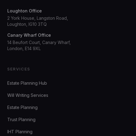
Loughton Office
2 York House, Langston Road,
Loughton, IG10 3TQ
Canary Wharf Office
14 Beufort Court, Canary Wharf,
London, E14 9XL
SERVICES
Estate Planning Hub
Will Writing Services
Estate Planning
Trust Planning
IHT Planning