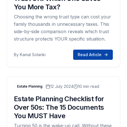
You More Tax?
Choosing the wrong trust type can cost your
family thousands in unnecessary taxes. This
side-by-side comparison reveals which trust
structure protects YOUR specific situation.
By
Kamal Solanki
Read Article
12 July 2024
10 min read
Estate Planning
Estate Planning Checklist for
Over 50s: The 15 Documents
You MUST Have
Turning 50 is the wake-up call. Without these