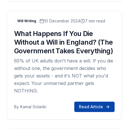
10 December 2024
7 min read
Will Writing
What Happens If You Die
Without a Will in England? (The
Government Takes Everything)
65% of UK adults don't have a will. If you die
without one, the government decides who
gets your assets - and it's NOT what you'd
expect. Your unmarried partner gets
NOTHING.
By
Kamal Solanki
Read Article