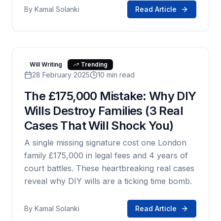
By
Kamal Solanki
Read Article
Will Writing
Trending
28 February 2025
10 min read
The £175,000 Mistake: Why DIY
Wills Destroy Families (3 Real
Cases That Will Shock You)
A single missing signature cost one London
family £175,000 in legal fees and 4 years of
court battles. These heartbreaking real cases
reveal why DIY wills are a ticking time bomb.
By
Kamal Solanki
Read Article