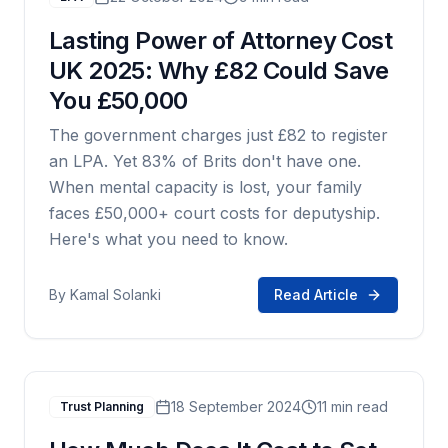
Lasting Power of Attorney Cost
UK 2025: Why £82 Could Save
You £50,000
The government charges just £82 to register
an LPA. Yet 83% of Brits don't have one.
When mental capacity is lost, your family
faces £50,000+ court costs for deputyship.
Here's what you need to know.
By
Kamal Solanki
Read Article
18 September 2024
11 min read
Trust Planning