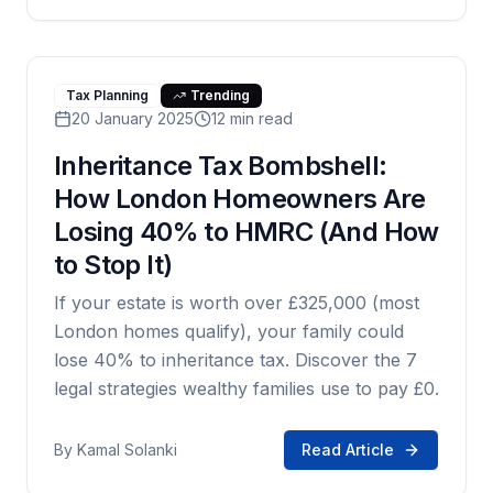
Tax Planning
Trending
20 January 2025
12 min read
Inheritance Tax Bombshell:
How London Homeowners Are
Losing 40% to HMRC (And How
to Stop It)
If your estate is worth over £325,000 (most
London homes qualify), your family could
lose 40% to inheritance tax. Discover the 7
legal strategies wealthy families use to pay £0.
By
Kamal Solanki
Read Article