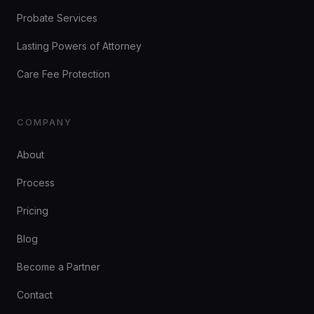
Probate Services
Lasting Powers of Attorney
Care Fee Protection
COMPANY
About
Process
Pricing
Blog
Become a Partner
Contact