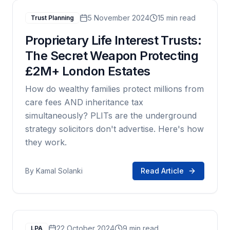
5 November 2024
15 min read
Trust Planning
Proprietary Life Interest Trusts:
The Secret Weapon Protecting
£2M+ London Estates
How do wealthy families protect millions from
care fees AND inheritance tax
simultaneously? PLITs are the underground
strategy solicitors don't advertise. Here's how
they work.
By
Kamal Solanki
Read Article
22 October 2024
9 min read
LPA