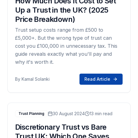
How Much Does It Cost to Set
Up a Trust in the UK? (2025
Price Breakdown)
Trust setup costs range from £500 to
£5,000+. But the wrong type of trust can
cost you £100,000 in unnecessary tax. This
guide reveals exactly what you'll pay and
why it's worth it.
By
Kamal Solanki
Read Article
30 August 2024
13 min read
Trust Planning
Discretionary Trust vs Bare
Trust UK: Which One Saves