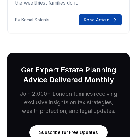
the wealthiest families do it.
By
Kamal Solanki
Read Article
Get Expert Estate Planning
Advice Delivered Monthly
Join 2,000+ London families receiving
exclusive insights on tax strategies,
wealth protection, and legal updates.
Subscribe for Free Updates