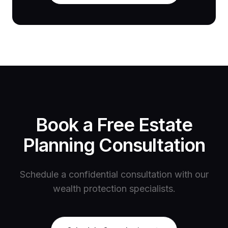
Book a Free Estate
Planning Consultation
Schedule a confidential consultation with our
wealth protection specialists.